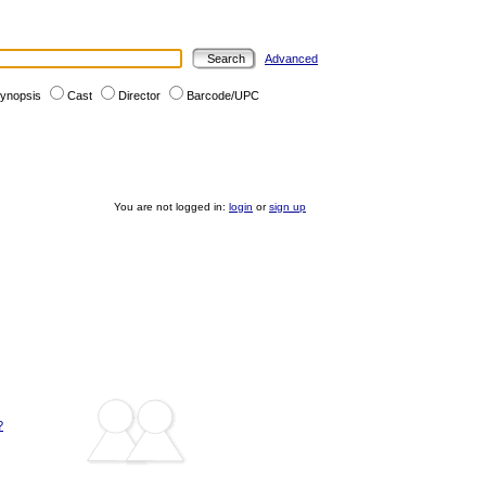
Advanced
ynopsis
Cast
Director
Barcode/UPC
You are not logged in:
login
or
sign up
?