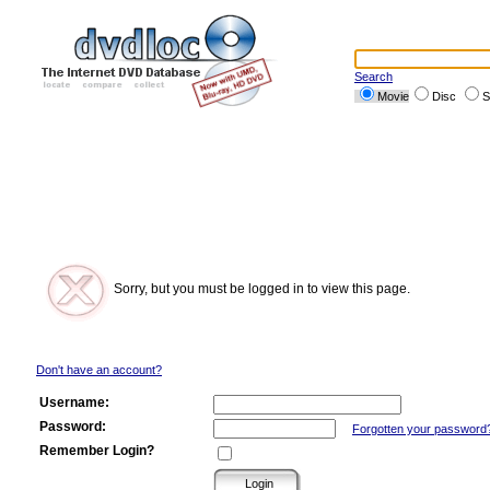
Search
Movie
Disc
S
Sorry, but you must be logged in to view this page.
Don't have an account?
Username:
Password:
Forgotten your password
Remember Login?