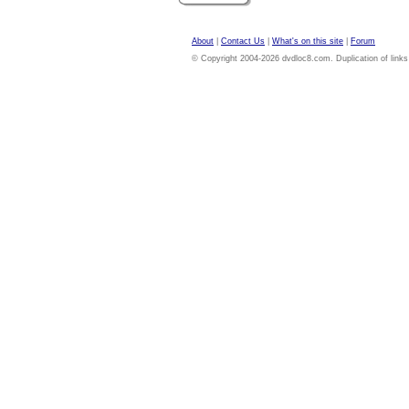
About
|
Contact Us
|
What's on this site
|
Forum
© Copyright 2004-2026 dvdloc8.com. Duplication of links or