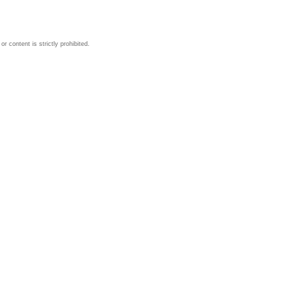
 content is strictly prohibited.