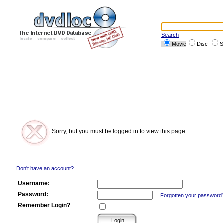
Search
Movie
Disc
S
Sorry, but you must be logged in to view this page.
Don't have an account?
Username:
Password:
Forgotten your password
Remember Login?