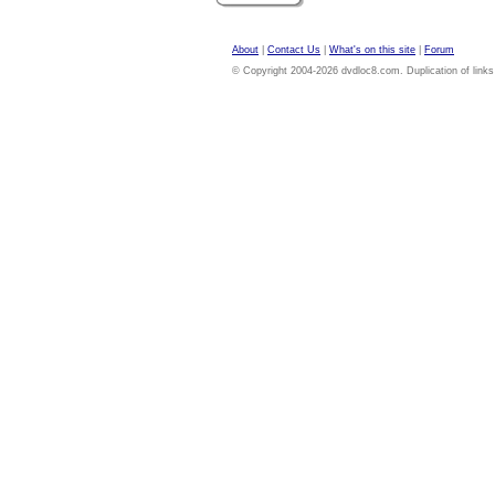
About
|
Contact Us
|
What's on this site
|
Forum
© Copyright 2004-2026 dvdloc8.com. Duplication of links or