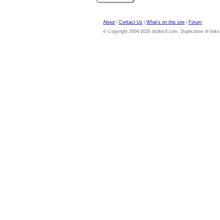
About
|
Contact Us
|
What's on this site
|
Forum
© Copyright 2004-2026 dvdloc8.com. Duplication of links or