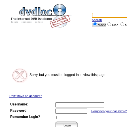
Search
Movie
Disc
S
Sorry, but you must be logged in to view this page.
Don't have an account?
Username:
Password:
Forgotten your password
Remember Login?