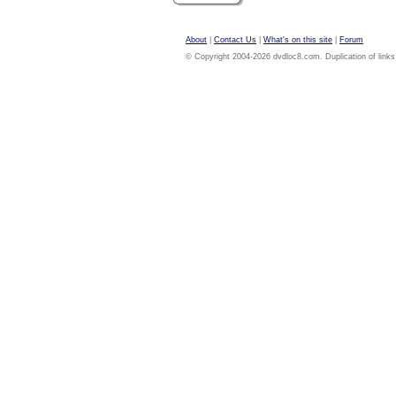
About
|
Contact Us
|
What's on this site
|
Forum
© Copyright 2004-2026 dvdloc8.com. Duplication of links or