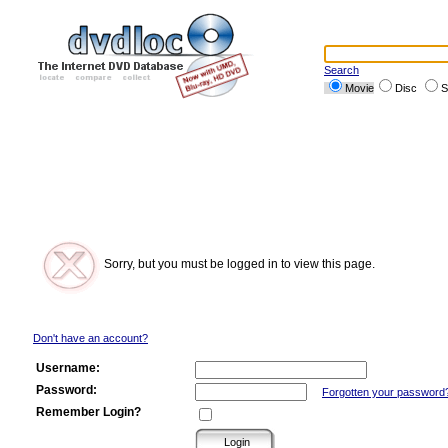
Search
Movie
Disc
S
Sorry, but you must be logged in to view this page.
Don't have an account?
Username:
Password:
Forgotten your password
Remember Login?