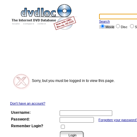
Search
Movie
Disc
S
Sorry, but you must be logged in to view this page.
Don't have an account?
Username:
Password:
Forgotten your password
Remember Login?