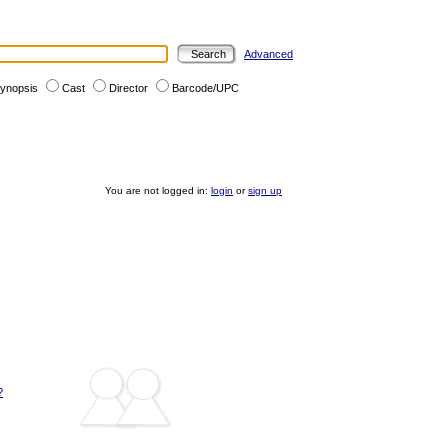
Advanced
ynopsis
Cast
Director
Barcode/UPC
You are not logged in:
login
or
sign up
?