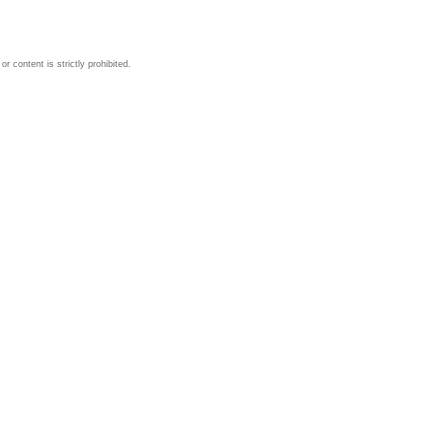
 content is strictly prohibited.