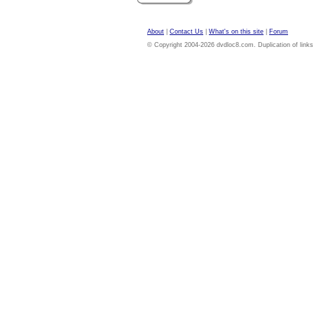
About
|
Contact Us
|
What's on this site
|
Forum
© Copyright 2004-2026 dvdloc8.com. Duplication of links or