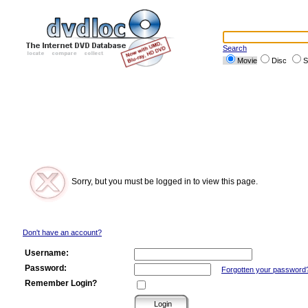
Search
Movie
Disc
S
Sorry, but you must be logged in to view this page.
Don't have an account?
Username:
Password:
Forgotten your password
Remember Login?