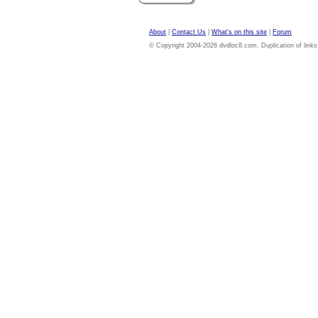
About
|
Contact Us
|
What's on this site
|
Forum
© Copyright 2004-2026 dvdloc8.com. Duplication of links or