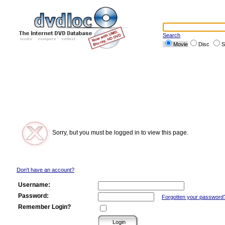
Search
Movie
Disc
S
Sorry, but you must be logged in to view this page.
Don't have an account?
Username:
Password:
Forgotten your password
Remember Login?