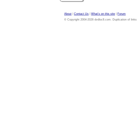
About
|
Contact Us
|
What's on this site
|
Forum
© Copyright 2004-2026 dvdloc8.com. Duplication of links or