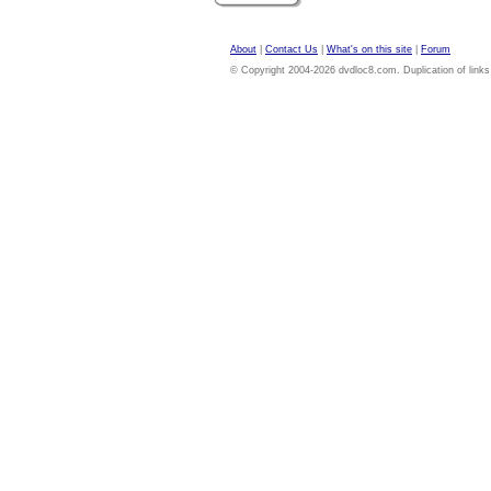
About
|
Contact Us
|
What's on this site
|
Forum
© Copyright 2004-2026 dvdloc8.com. Duplication of links or