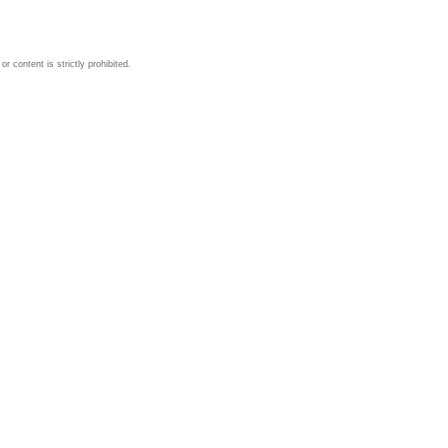
 content is strictly prohibited.