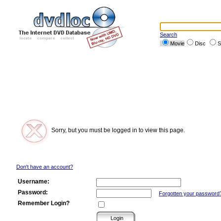
Search
Movie
Disc
S
Sorry, but you must be logged in to view this page.
Don't have an account?
Username:
Password:
Forgotten your password
Remember Login?