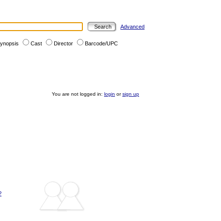
Advanced
ynopsis
Cast
Director
Barcode/UPC
You are not logged in:
login
or
sign up
?