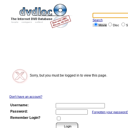
Search
Movie
Disc
S
Sorry, but you must be logged in to view this page.
Don't have an account?
Username:
Password:
Forgotten your password
Remember Login?