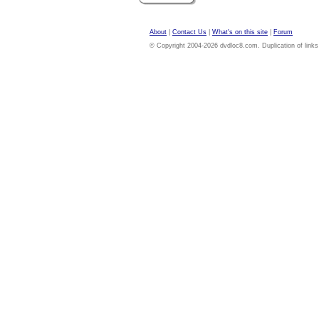
About
|
Contact Us
|
What's on this site
|
Forum
© Copyright 2004-2026 dvdloc8.com. Duplication of links or