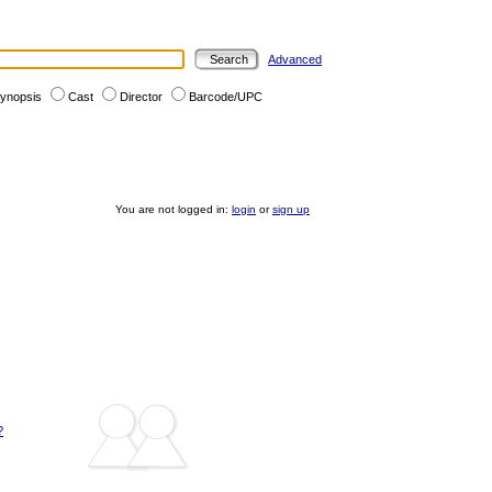
Advanced
ynopsis
Cast
Director
Barcode/UPC
You are not logged in:
login
or
sign up
?