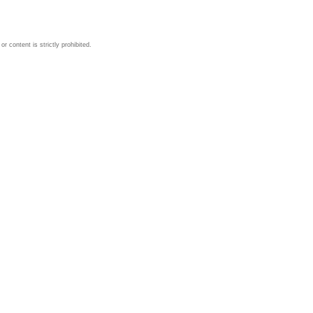
 content is strictly prohibited.