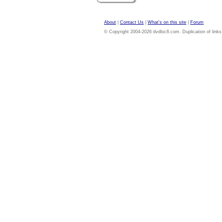
About
|
Contact Us
|
What's on this site
|
Forum
© Copyright 2004-2026 dvdloc8.com. Duplication of links or