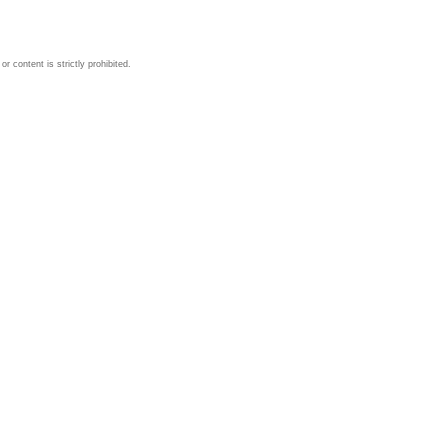
 content is strictly prohibited.