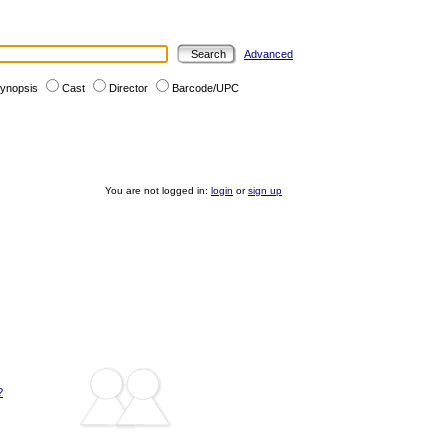
Advanced
ynopsis
Cast
Director
Barcode/UPC
You are not logged in:
login
or
sign up
?