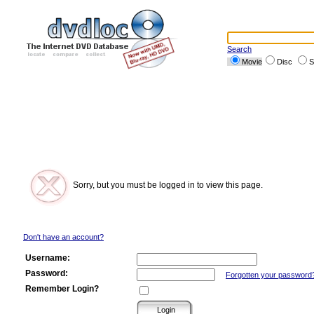
Search
Movie
Disc
S
Sorry, but you must be logged in to view this page.
Don't have an account?
Username:
Password:
Forgotten your password
Remember Login?