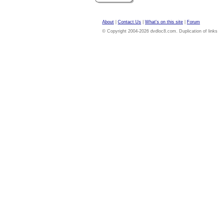
About
|
Contact Us
|
What's on this site
|
Forum
© Copyright 2004-2026 dvdloc8.com. Duplication of links or