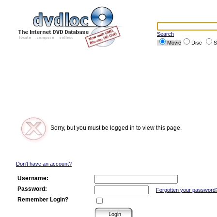
Search
Movie
Disc
S
Sorry, but you must be logged in to view this page.
Don't have an account?
Username:
Password:
Forgotten your password
Remember Login?