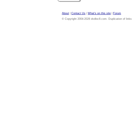
About
|
Contact Us
|
What's on this site
|
Forum
© Copyright 2004-2026 dvdloc8.com. Duplication of links or