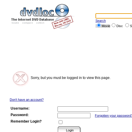
Search
Movie
Disc
S
Sorry, but you must be logged in to view this page.
Don't have an account?
Username:
Password:
Forgotten your password
Remember Login?