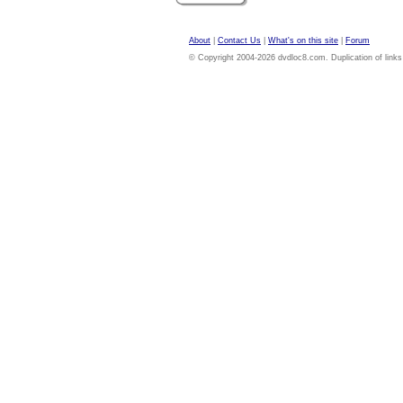
About
|
Contact Us
|
What's on this site
|
Forum
© Copyright 2004-2026 dvdloc8.com. Duplication of links or