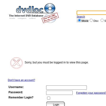
Search
Movie
Disc
S
Sorry, but you must be logged in to view this page.
Don't have an account?
Username:
Password:
Forgotten your password
Remember Login?