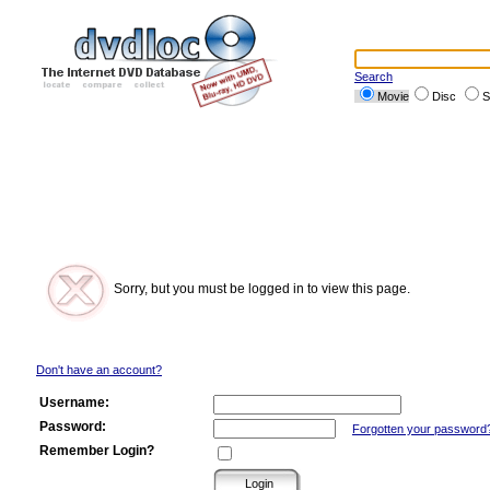
Search
Movie
Disc
S
Sorry, but you must be logged in to view this page.
Don't have an account?
Username:
Password:
Forgotten your password
Remember Login?