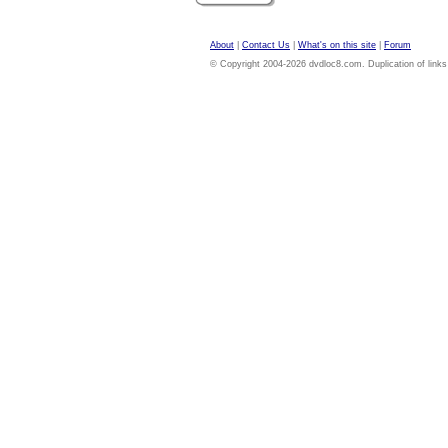
About
|
Contact Us
|
What's on this site
|
Forum
© Copyright 2004-2026 dvdloc8.com. Duplication of links or