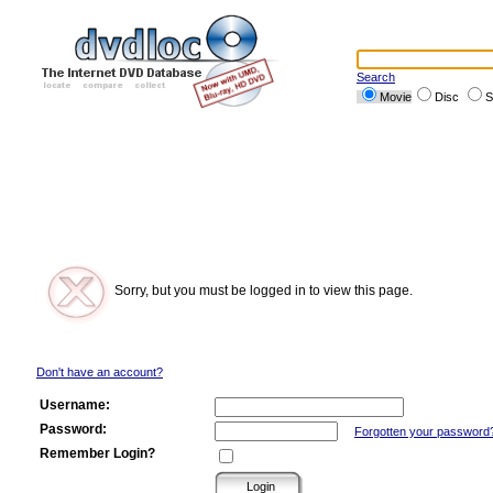
Search
Movie
Disc
S
Sorry, but you must be logged in to view this page.
Don't have an account?
Username:
Password:
Forgotten your password
Remember Login?