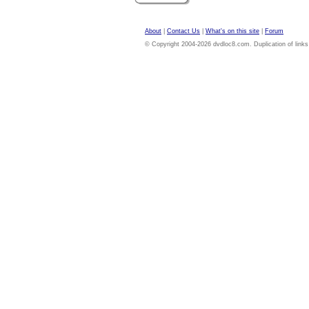
About
|
Contact Us
|
What's on this site
|
Forum
© Copyright 2004-2026 dvdloc8.com. Duplication of links or