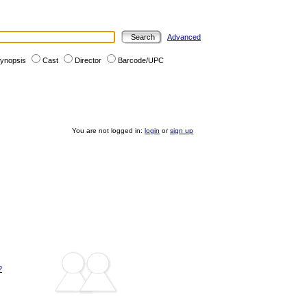
Advanced
ynopsis
Cast
Director
Barcode/UPC
You are not logged in:
login
or
sign up
?