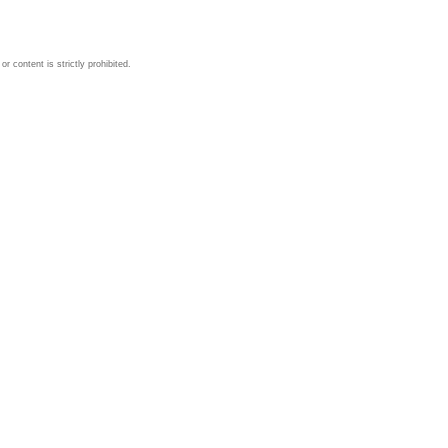
 content is strictly prohibited.