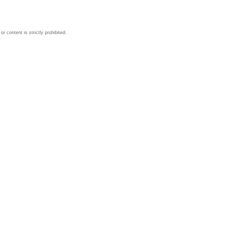
 content is strictly prohibited.