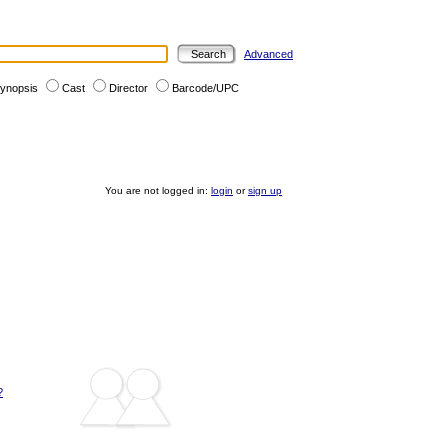
Advanced
ynopsis
Cast
Director
Barcode/UPC
You are not logged in:
login
or
sign up
?