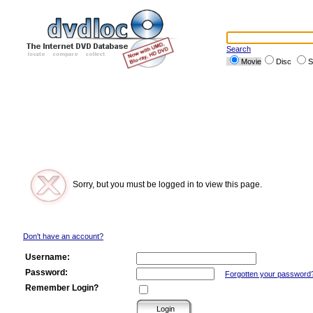
Search
Movie
Disc
S
Sorry, but you must be logged in to view this page.
Don't have an account?
Username:
Password:
Forgotten your password
Remember Login?