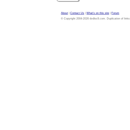
About
|
Contact Us
|
What's on this site
|
Forum
© Copyright 2004-2026 dvdloc8.com. Duplication of links or