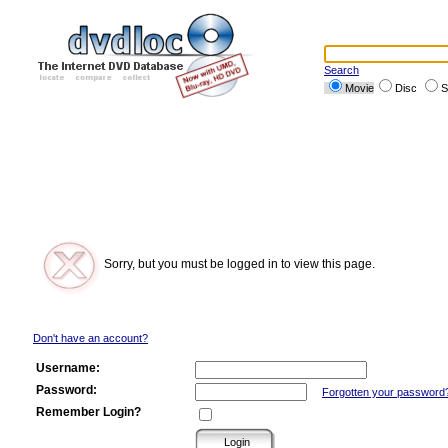
Search
Movie
Disc
S
Sorry, but you must be logged in to view this page.
Don't have an account?
Username:
Password:
Forgotten your password
Remember Login?