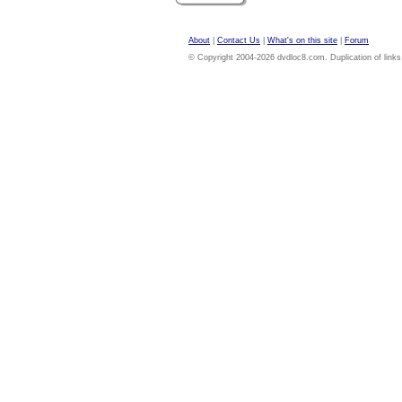
About
|
Contact Us
|
What's on this site
|
Forum
© Copyright 2004-2026 dvdloc8.com. Duplication of links or