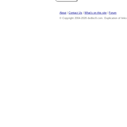
About
|
Contact Us
|
What's on this site
|
Forum
© Copyright 2004-2026 dvdloc8.com. Duplication of links or