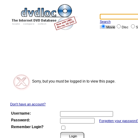
Search
Movie
Disc
S
Sorry, but you must be logged in to view this page.
Don't have an account?
Username:
Password:
Forgotten your password
Remember Login?