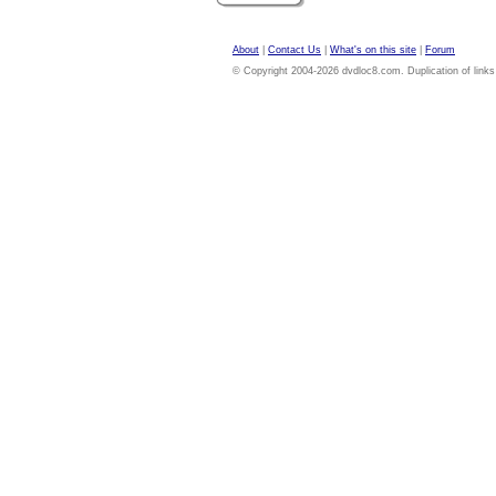
About
|
Contact Us
|
What's on this site
|
Forum
© Copyright 2004-2026 dvdloc8.com. Duplication of links or