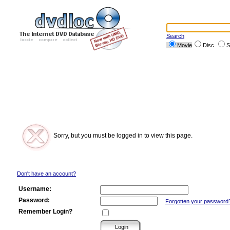
Search
Movie
Disc
S
Sorry, but you must be logged in to view this page.
Don't have an account?
Username:
Password:
Forgotten your password
Remember Login?