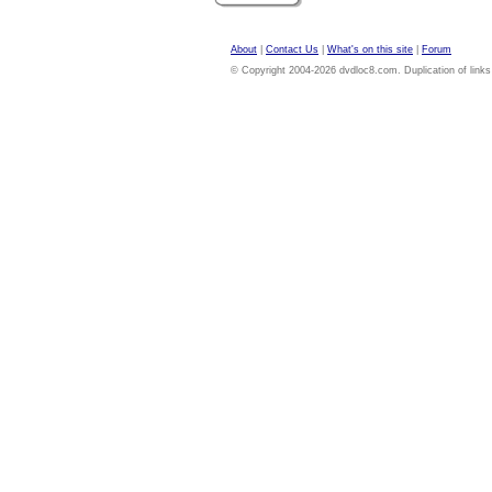
About
|
Contact Us
|
What's on this site
|
Forum
© Copyright 2004-2026 dvdloc8.com. Duplication of links or