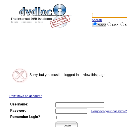
Search
Movie
Disc
S
Sorry, but you must be logged in to view this page.
Don't have an account?
Username:
Password:
Forgotten your password
Remember Login?