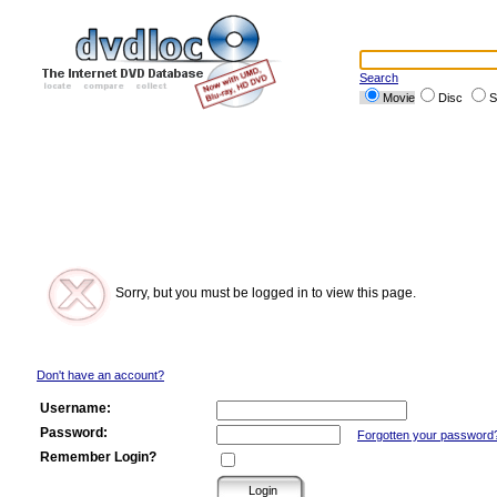
Search
Movie
Disc
S
Sorry, but you must be logged in to view this page.
Don't have an account?
Username:
Password:
Forgotten your password
Remember Login?