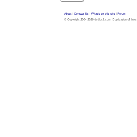
About
|
Contact Us
|
What's on this site
|
Forum
© Copyright 2004-2026 dvdloc8.com. Duplication of links or