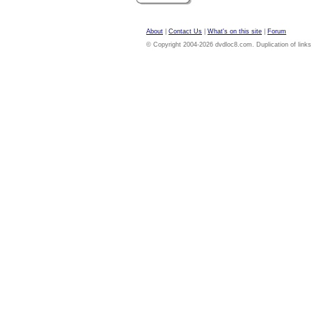
About
|
Contact Us
|
What's on this site
|
Forum
© Copyright 2004-2026 dvdloc8.com. Duplication of links or