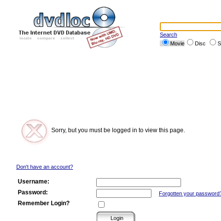
Search
Movie
Disc
S
Sorry, but you must be logged in to view this page.
Don't have an account?
Username:
Password:
Forgotten your password
Remember Login?