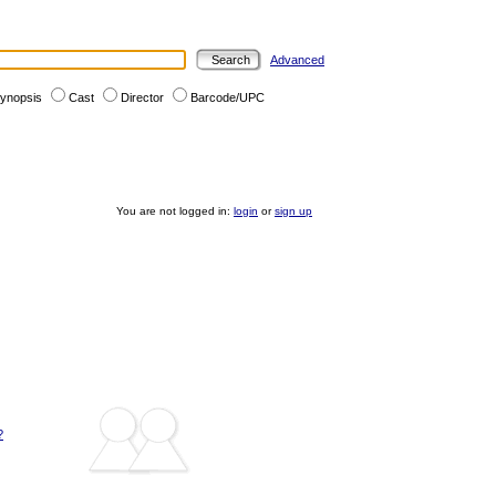
Advanced
ynopsis
Cast
Director
Barcode/UPC
You are not logged in:
login
or
sign up
?