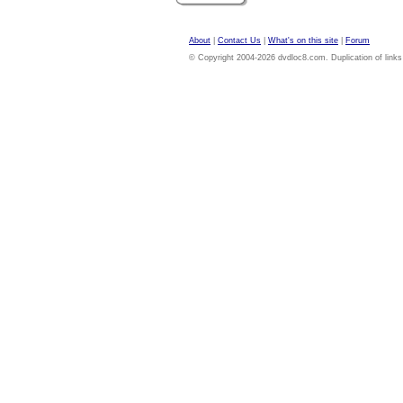
About
|
Contact Us
|
What's on this site
|
Forum
© Copyright 2004-2026 dvdloc8.com. Duplication of links or