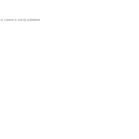
 content is strictly prohibited.