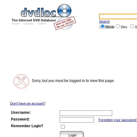
Search
Movie
Disc
S
Sorry, but you must be logged in to view this page.
Don't have an account?
Username:
Password:
Forgotten your password
Remember Login?