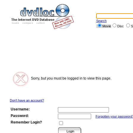
Search
Movie
Disc
S
Sorry, but you must be logged in to view this page.
Don't have an account?
Username:
Password:
Forgotten your password
Remember Login?