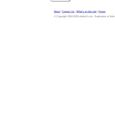
About
|
Contact Us
|
What's on this site
|
Forum
© Copyright 2004-2026 dvdloc8.com. Duplication of links or