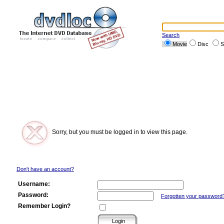
Search
Movie
Disc
S
Sorry, but you must be logged in to view this page.
Don't have an account?
Username:
Password:
Forgotten your password
Remember Login?