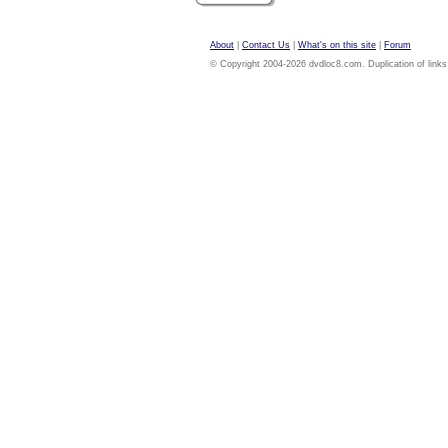
About
|
Contact Us
|
What's on this site
|
Forum
© Copyright 2004-2026 dvdloc8.com. Duplication of links or