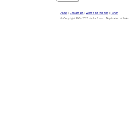
About
|
Contact Us
|
What's on this site
|
Forum
© Copyright 2004-2026 dvdloc8.com. Duplication of links or