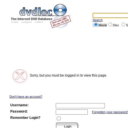
Search
Movie
Disc
S
Sorry, but you must be logged in to view this page.
Don't have an account?
Username:
Password:
Forgotten your password
Remember Login?