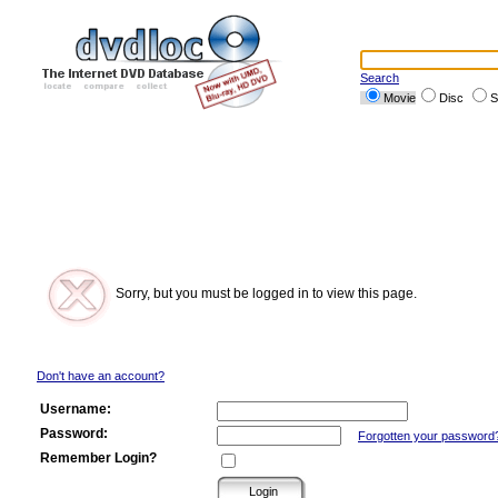
Search
Movie
Disc
S
Sorry, but you must be logged in to view this page.
Don't have an account?
Username:
Password:
Forgotten your password
Remember Login?