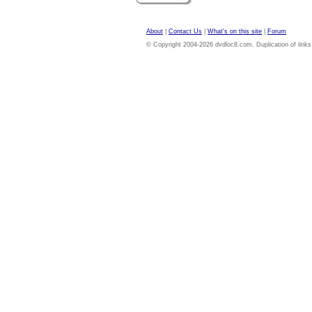
About
|
Contact Us
|
What's on this site
|
Forum
© Copyright 2004-2026 dvdloc8.com. Duplication of links or