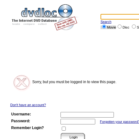
Search
Movie
Disc
S
Sorry, but you must be logged in to view this page.
Don't have an account?
Username:
Password:
Forgotten your password
Remember Login?