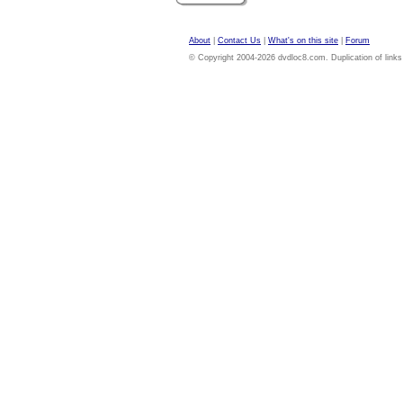
About
|
Contact Us
|
What's on this site
|
Forum
© Copyright 2004-2026 dvdloc8.com. Duplication of links or