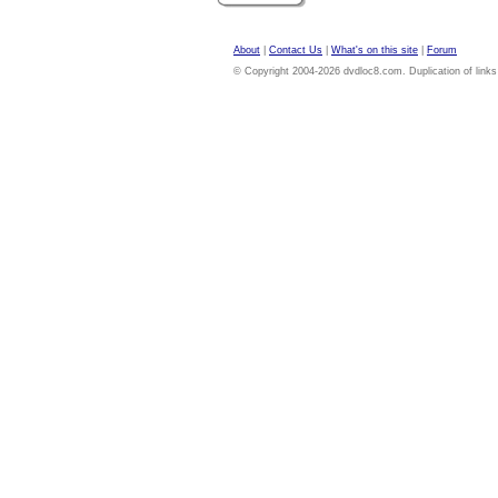
About
|
Contact Us
|
What's on this site
|
Forum
© Copyright 2004-2026 dvdloc8.com. Duplication of links or