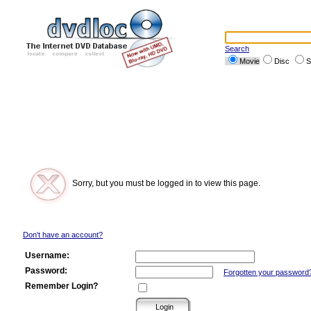
Search
Movie
Disc
S
Sorry, but you must be logged in to view this page.
Don't have an account?
Username:
Password:
Forgotten your password
Remember Login?