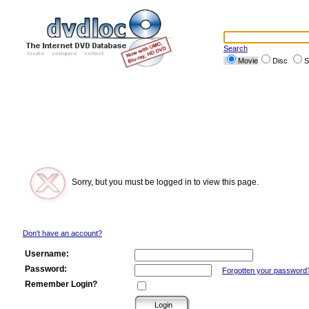
Search
Movie
Disc
S
Sorry, but you must be logged in to view this page.
Don't have an account?
Username:
Password:
Forgotten your password
Remember Login?