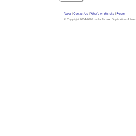
About
|
Contact Us
|
What's on this site
|
Forum
© Copyright 2004-2026 dvdloc8.com. Duplication of links or