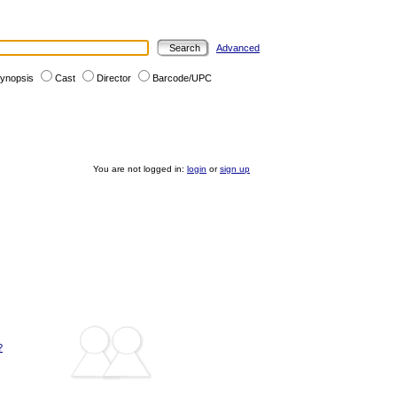
Advanced
ynopsis
Cast
Director
Barcode/UPC
You are not logged in:
login
or
sign up
?