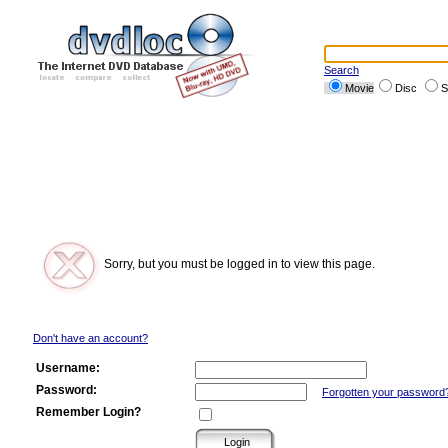
Search
Movie
Disc
S
Sorry, but you must be logged in to view this page.
Don't have an account?
Username:
Password:
Forgotten your password
Remember Login?