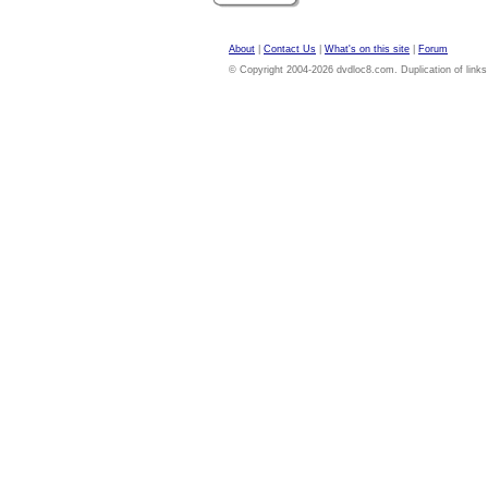
About
|
Contact Us
|
What's on this site
|
Forum
© Copyright 2004-2026 dvdloc8.com. Duplication of links or