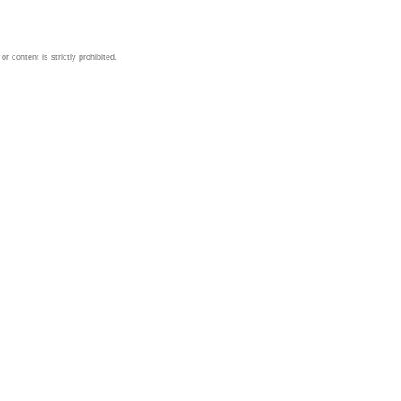
 content is strictly prohibited.