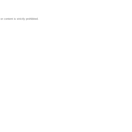
 content is strictly prohibited.