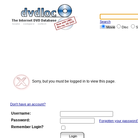
Search
Movie
Disc
S
Sorry, but you must be logged in to view this page.
Don't have an account?
Username:
Password:
Forgotten your password
Remember Login?