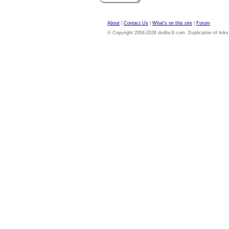
About
|
Contact Us
|
What's on this site
|
Forum
© Copyright 2004-2026 dvdloc8.com. Duplication of links or