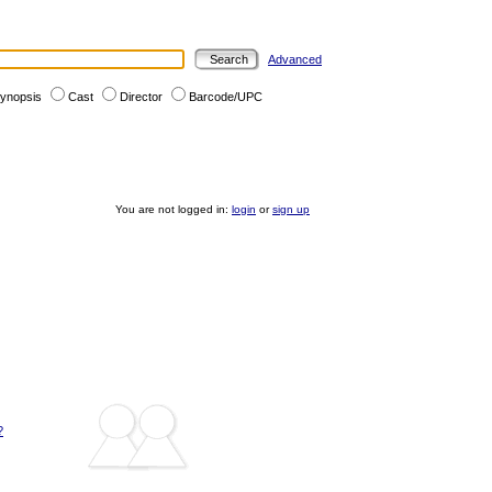
Advanced
ynopsis
Cast
Director
Barcode/UPC
You are not logged in:
login
or
sign up
?