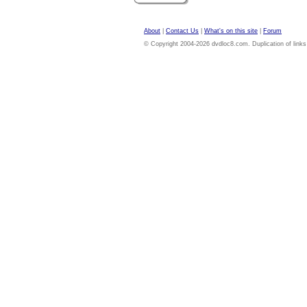
About
|
Contact Us
|
What's on this site
|
Forum
© Copyright 2004-2026 dvdloc8.com. Duplication of links or