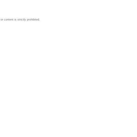
 content is strictly prohibited.