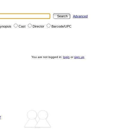
Advanced
ynopsis
Cast
Director
Barcode/UPC
You are not logged in:
login
or
sign up
?