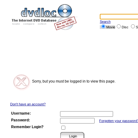
Search
Movie
Disc
S
Sorry, but you must be logged in to view this page.
Don't have an account?
Username:
Password:
Forgotten your password
Remember Login?