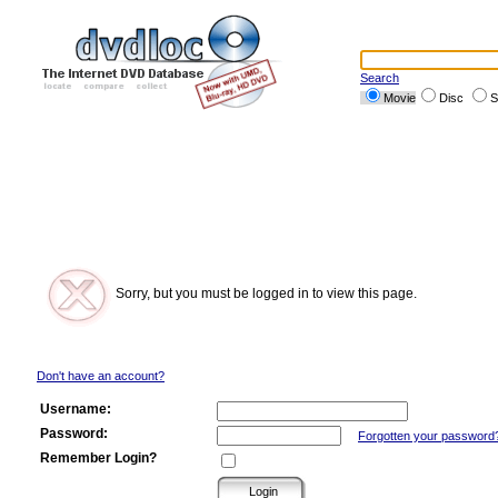
Search
Movie
Disc
S
Sorry, but you must be logged in to view this page.
Don't have an account?
Username:
Password:
Forgotten your password
Remember Login?