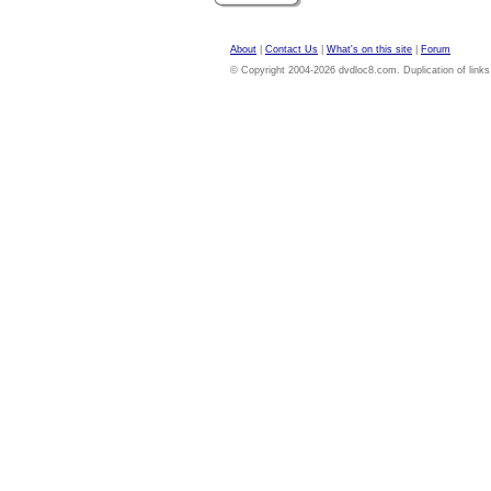
About
|
Contact Us
|
What's on this site
|
Forum
© Copyright 2004-2026 dvdloc8.com. Duplication of links or