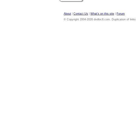
About
|
Contact Us
|
What's on this site
|
Forum
© Copyright 2004-2026 dvdloc8.com. Duplication of links or