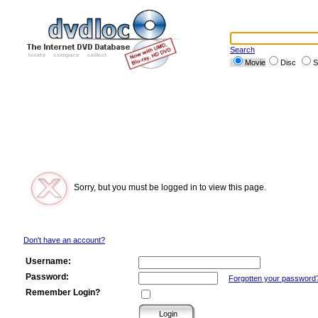
Search
Movie
Disc
S
Sorry, but you must be logged in to view this page.
Don't have an account?
Username:
Password:
Forgotten your password
Remember Login?