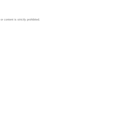
 content is strictly prohibited.