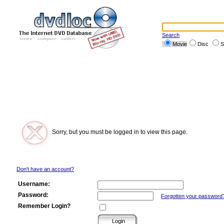
Search
Movie
Disc
S
Sorry, but you must be logged in to view this page.
Don't have an account?
Username:
Password:
Forgotten your password
Remember Login?