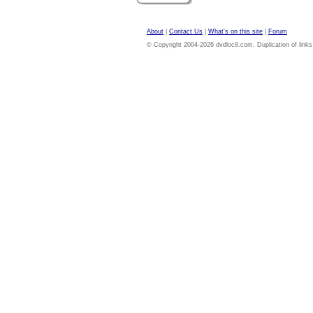
About
|
Contact Us
|
What's on this site
|
Forum
© Copyright 2004-2026 dvdloc8.com. Duplication of links or