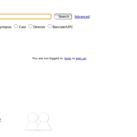
Advanced
ynopsis
Cast
Director
Barcode/UPC
You are not logged in:
login
or
sign up
?