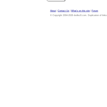
About
|
Contact Us
|
What's on this site
|
Forum
© Copyright 2004-2026 dvdloc8.com. Duplication of links or