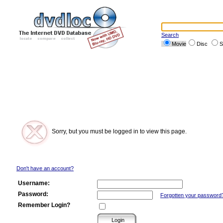
Search
Movie
Disc
S
Sorry, but you must be logged in to view this page.
Don't have an account?
Username:
Password:
Forgotten your password
Remember Login?