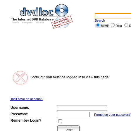
Search
Movie
Disc
S
Sorry, but you must be logged in to view this page.
Don't have an account?
Username:
Password:
Forgotten your password
Remember Login?