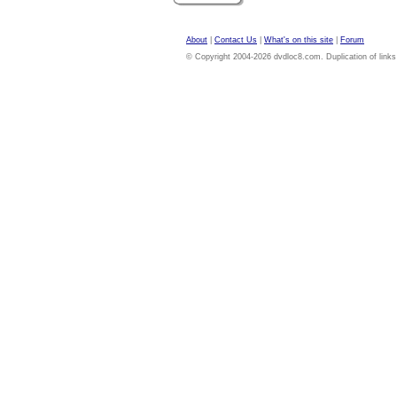
About
|
Contact Us
|
What's on this site
|
Forum
© Copyright 2004-2026 dvdloc8.com. Duplication of links or