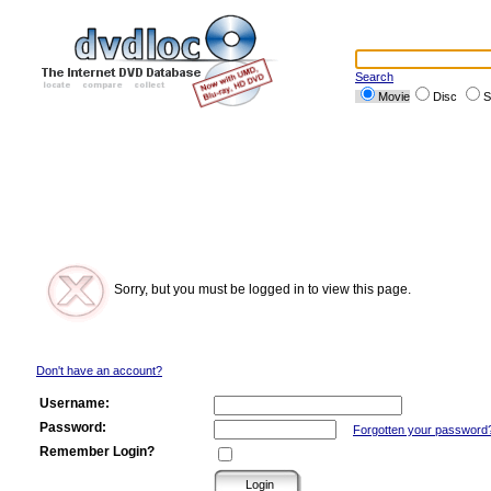
Search
Movie
Disc
S
Sorry, but you must be logged in to view this page.
Don't have an account?
Username:
Password:
Forgotten your password
Remember Login?