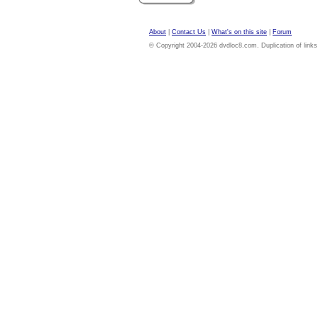
About
|
Contact Us
|
What's on this site
|
Forum
© Copyright 2004-2026 dvdloc8.com. Duplication of links or