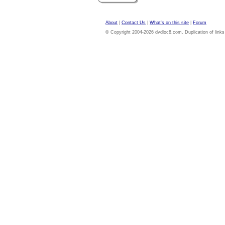
About
|
Contact Us
|
What's on this site
|
Forum
© Copyright 2004-2026 dvdloc8.com. Duplication of links or