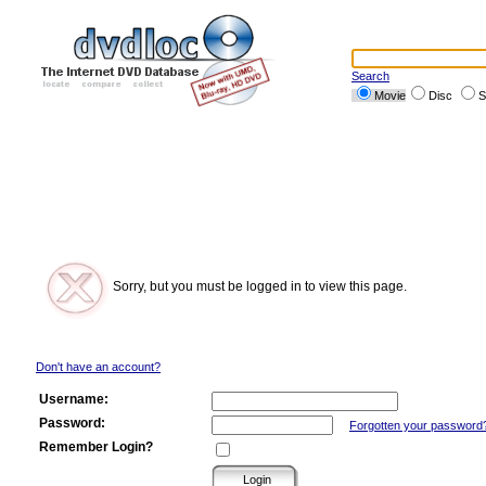
Search
Movie
Disc
S
Sorry, but you must be logged in to view this page.
Don't have an account?
Username:
Password:
Forgotten your password
Remember Login?