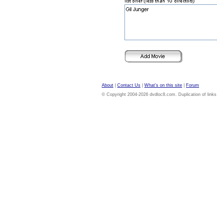
About
|
Contact Us
|
What's on this site
|
Forum
© Copyright 2004-2026 dvdloc8.com. Duplication of links or