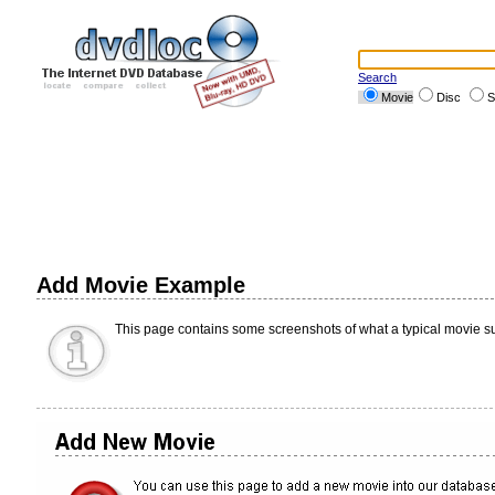
Search
Movie
Disc
S
Add Movie Example
This page contains some screenshots of what a typical movie su