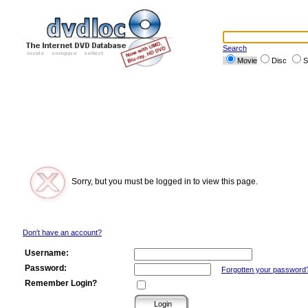
Search
Movie
Disc
S
Sorry, but you must be logged in to view this page.
Don't have an account?
Username:
Password:
Forgotten your password
Remember Login?