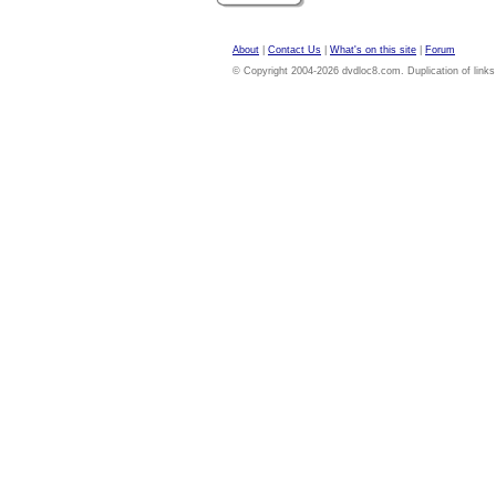
About
|
Contact Us
|
What's on this site
|
Forum
© Copyright 2004-2026 dvdloc8.com. Duplication of links or