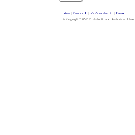
About
|
Contact Us
|
What's on this site
|
Forum
© Copyright 2004-2026 dvdloc8.com. Duplication of links or