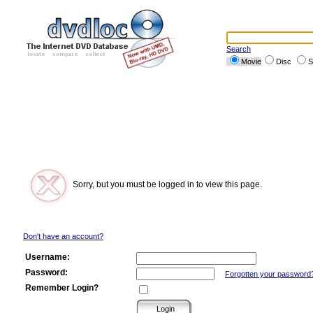
Search
Movie
Disc
S
Sorry, but you must be logged in to view this page.
Don't have an account?
Username:
Password:
Forgotten your password
Remember Login?