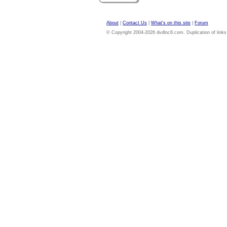
About
|
Contact Us
|
What's on this site
|
Forum
© Copyright 2004-2026 dvdloc8.com. Duplication of links or