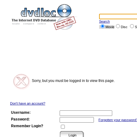
Search
Movie
Disc
S
Sorry, but you must be logged in to view this page.
Don't have an account?
Username:
Password:
Forgotten your password
Remember Login?