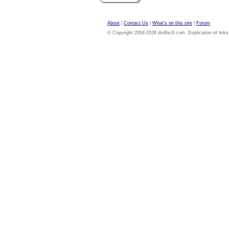
About
|
Contact Us
|
What's on this site
|
Forum
© Copyright 2004-2026 dvdloc8.com. Duplication of links or