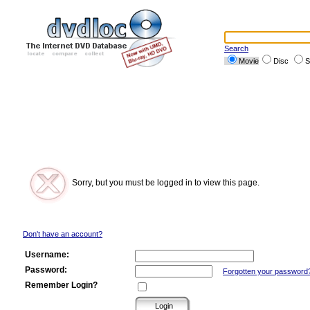
Search
Movie
Disc
S
Sorry, but you must be logged in to view this page.
Don't have an account?
Username:
Password:
Forgotten your password
Remember Login?