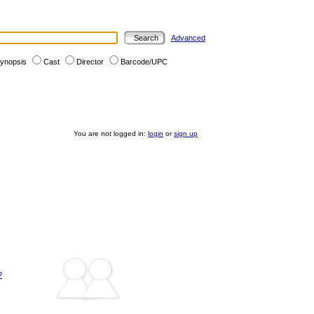
Advanced
ynopsis
Cast
Director
Barcode/UPC
You are not logged in:
login
or
sign up
?