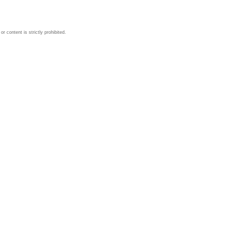
 content is strictly prohibited.