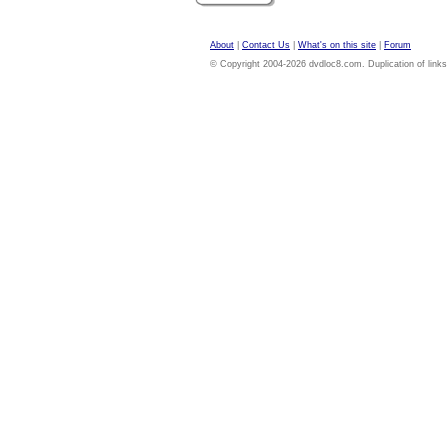
About
|
Contact Us
|
What's on this site
|
Forum
© Copyright 2004-2026 dvdloc8.com. Duplication of links or