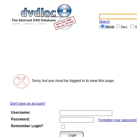
Search
Movie
Disc
S
Sorry, but you must be logged in to view this page.
Don't have an account?
Username:
Password:
Forgotten your password
Remember Login?