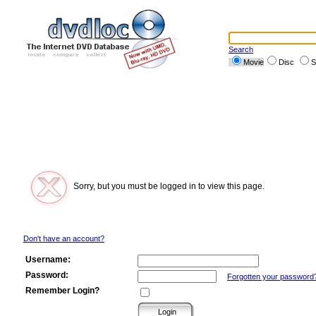
Search
Movie
Disc
S
Sorry, but you must be logged in to view this page.
Don't have an account?
Username:
Password:
Forgotten your password
Remember Login?