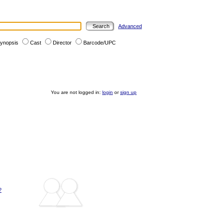
Advanced
ynopsis
Cast
Director
Barcode/UPC
You are not logged in:
login
or
sign up
?