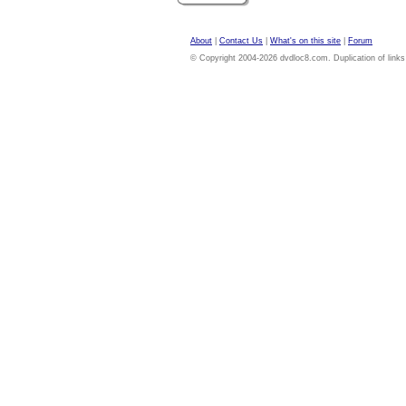
About
|
Contact Us
|
What's on this site
|
Forum
© Copyright 2004-2026 dvdloc8.com. Duplication of links or