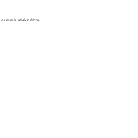
 content is strictly prohibited.