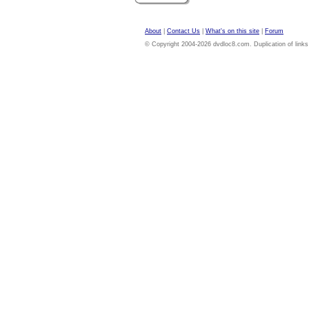
About
|
Contact Us
|
What's on this site
|
Forum
© Copyright 2004-2026 dvdloc8.com. Duplication of links or