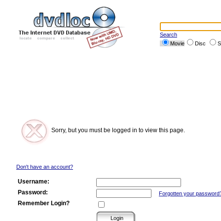
Search
Movie
Disc
S
Sorry, but you must be logged in to view this page.
Don't have an account?
Username:
Password:
Forgotten your password
Remember Login?