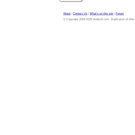
About
|
Contact Us
|
What's on this site
|
Forum
© Copyright 2004-2026 dvdloc8.com. Duplication of links or