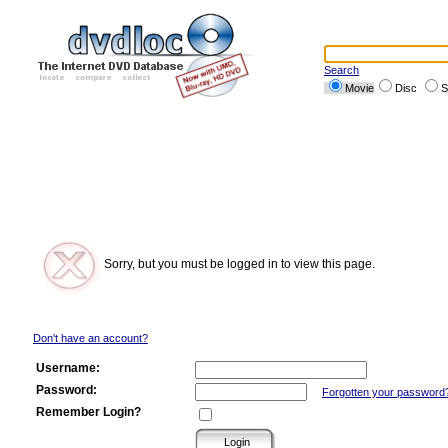
Search
Movie
Disc
S
Sorry, but you must be logged in to view this page.
Don't have an account?
Username:
Password:
Forgotten your password
Remember Login?