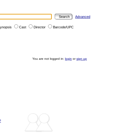
Advanced
ynopsis
Cast
Director
Barcode/UPC
You are not logged in:
login
or
sign up
?