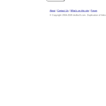
About
|
Contact Us
|
What's on this site
|
Forum
© Copyright 2004-2026 dvdloc8.com. Duplication of links or