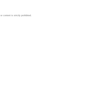
 content is strictly prohibited.