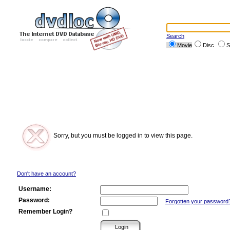
Search
Movie
Disc
S
Sorry, but you must be logged in to view this page.
Don't have an account?
Username:
Password:
Forgotten your password
Remember Login?